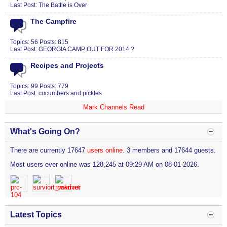
Last Post:
The Battle is Over
The Campfire
Topics: 56 Posts: 815
Last Post:
GEORGIA CAMP OUT FOR 2014 ?
Recipes and Projects
Topics: 99 Posts: 779
Last Post:
cucumbers and pickles
Mark Channels Read
What's Going On?
There are currently 17647
users online
. 3 members and 17644 guests.
Most users ever online was 128,245 at 09:29 AM on 08-01-2026.
Latest Topics