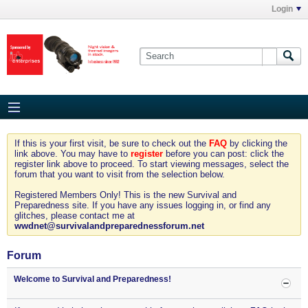
Login
If this is your first visit, be sure to check out the
FAQ
by clicking the
link above. You may have to
register
before you can post: click the
register link above to proceed. To start viewing messages, select the
forum that you want to visit from the selection below.
Registered Members Only! This is the new Survival and
Preparedness site. If you have any issues logging in, or find any
glitches, please contact me at
wwdnet@survivalandpreparednessforum.net
Forum
Welcome to Survival and Preparedness!