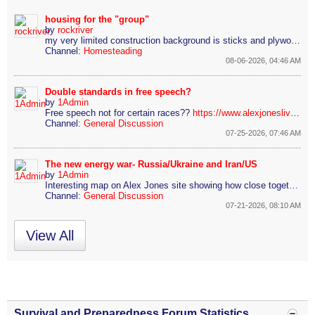
housing for the "group"
by
rockriver
my very limited construction background is sticks and plywood or sticks and sheetrock, etc.. so,
Channel:
Homesteading
08-06-2026, 04:46 AM
Double standards in free speech?
by
1Admin
Free speech not for certain races??
https://www.alexjoneslive.com/2026/0...-conduct-towar
Channel:
General Discussion
07-25-2026, 07:46 AM
The new energy war- Russia/Ukraine and Iran/US
by
1Admin
Interesting map on Alex Jones site showing how close together both the Russia/Ukraine conflict and the Iran war is
Channel:
General Discussion
07-21-2026, 08:10 AM
View All
Survival and Preparedness Forum Statistics