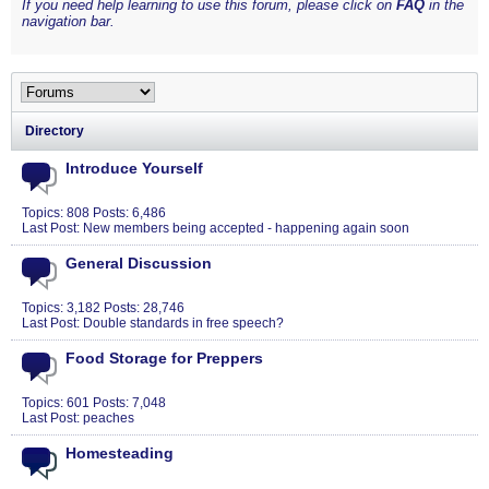
If you need help learning to use this forum, please click on
FAQ
in the
navigation bar.
Directory
Introduce Yourself
Topics: 808 Posts: 6,486
Last Post:
New members being accepted - happening again soon
General Discussion
Topics: 3,182 Posts: 28,746
Last Post:
Double standards in free speech?
Food Storage for Preppers
Topics: 601 Posts: 7,048
Last Post:
peaches
Homesteading