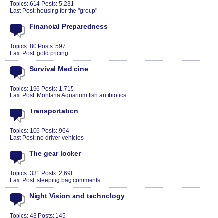
Topics: 614 Posts: 5,231
Last Post:
housing for the "group"
Financial Preparedness
Topics: 80 Posts: 597
Last Post:
gold pricing.
Survival Medicine
Topics: 196 Posts: 1,715
Last Post:
Montana Aquarium fish antibiotics
Transportation
Topics: 106 Posts: 964
Last Post:
no driver vehicles
The gear locker
Topics: 331 Posts: 2,698
Last Post:
sleeping bag comments
Night Vision and technology
Topics: 43 Posts: 145