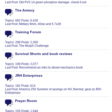
Last Post:
Old PVS 14 green phosphor damage- check it out
The Armory
Topics: 682 Posts: 6,428
Last Post:
Military 9mm,.40sw and 5.7x28
Training Forum
Topics: 298 Posts: 2,300
Last Post:
The Murph Challenge
Survival Shorts and book reviews
Topics: 199 Posts: 2,077
Last Post:
Recommend an intro to diesel mechanics book
JRH Enterprises
Topics: 182 Posts: 614
Last Post:
America 250 Summer of savings on NV, thermal, gear at JRH
Enterprises
Prayer Room
Topics: 155 Posts: 1,044