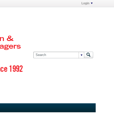
Login