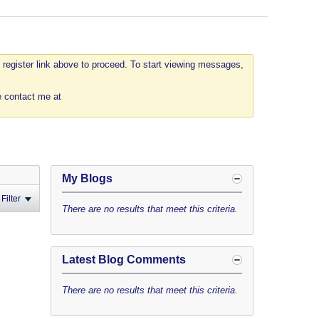
 register link above to proceed. To start viewing messages,
e contact me at
My Blogs
Filter
There are no results that meet this criteria.
Latest Blog Comments
There are no results that meet this criteria.