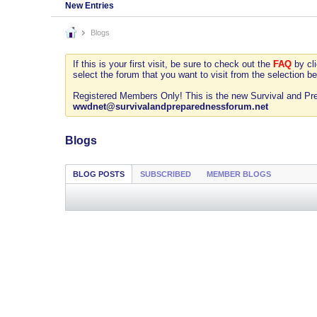
New Entries
Blogs
If this is your first visit, be sure to check out the
FAQ
by cl
select the forum that you want to visit from the selection be
Registered Members Only! This is the new Survival and Prep
wwdnet@survivalandpreparednessforum.net
Blogs
BLOG POSTS
SUBSCRIBED
MEMBER BLOGS