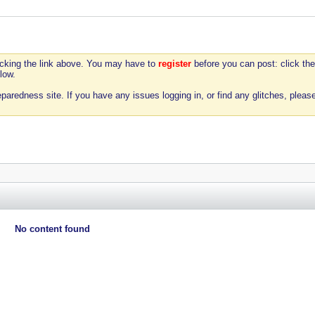
icking the link above. You may have to
register
before you can post: click the
low.
aredness site. If you have any issues logging in, or find any glitches, pleas
No content found