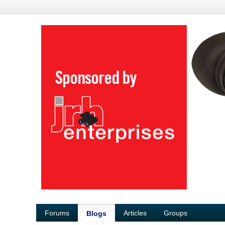
Forums
Articles
Groups
Blogs