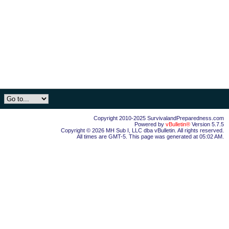
Copyright 2010-2025 SurvivalandPreparedness.com
Powered by
vBulletin®
Version 5.7.5
Copyright © 2026 MH Sub I, LLC dba vBulletin. All rights reserved.
All times are GMT-5. This page was generated at 05:02 AM.