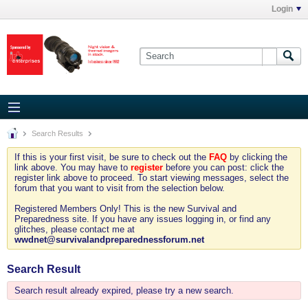
Login
Search Results
If this is your first visit, be sure to check out the
FAQ
by clicking the
link above. You may have to
register
before you can post: click the
register link above to proceed. To start viewing messages, select the
forum that you want to visit from the selection below.
Registered Members Only! This is the new Survival and
Preparedness site. If you have any issues logging in, or find any
glitches, please contact me at
wwdnet@survivalandpreparednessforum.net
Search Result
Search result already expired, please try a new search.